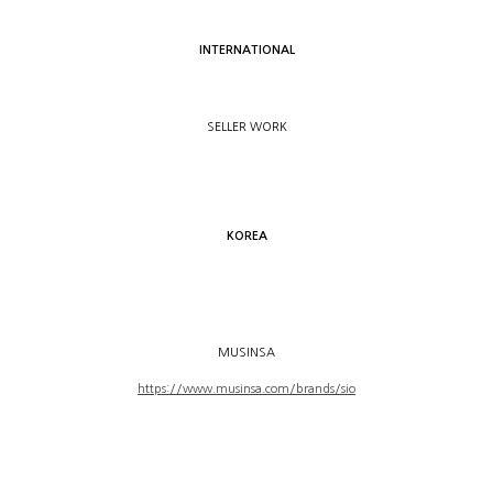
INTERNATIONAL
SELLER WORK
KOREA
MUSINSA
https://www.musinsa.com/brands/sio