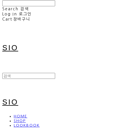
Search
검색
Log In
로그인
Cart
장바구니
SIO
SIO
HOME
SHOP
LOOKBOOK