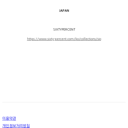
JAPAN
SIXTYPERCENT
https://www.sixty-percent.com/ko/collections/sio
이용약관
개인정보처리방침