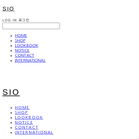
SIO
LOG IN
로그인
HOME
SHOP
LOOKBOOK
NOTICE
CONTACT
INTERNATIONAL
SIO
HOME
SHOP
LOOKBOOK
NOTICE
CONTACT
INTERNATIONAL