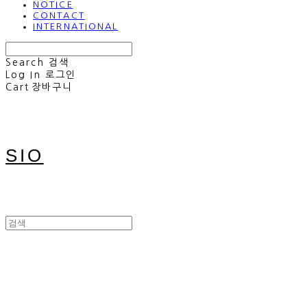
NOTICE
CONTACT
INTERNATIONAL
Search
검색
Log In
로그인
Cart
장바구니
SIO