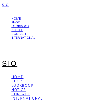
SIO
LOG IN
로그인
HOME
SHOP
LOOKBOOK
NOTICE
CONTACT
INTERNATIONAL
SIO
HOME
SHOP
LOOKBOOK
NOTICE
CONTACT
INTERNATIONAL