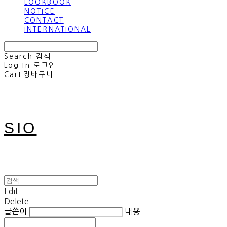
LOOKBOOK
NOTICE
CONTACT
INTERNATIONAL
Search
검색
Log In
로그인
Cart
장바구니
SIO
Edit
Delete
글쓴이
내용