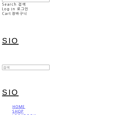
Search
검색
Log In
로그인
Cart
장바구니
SIO
SIO
HOME
SHOP