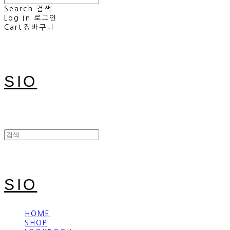
Search
검색
Log In
로그인
Cart
장바구니
SIO
SIO
HOME
SHOP