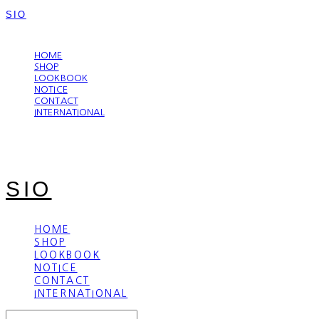
SIO
LOG IN
로그인
HOME
SHOP
LOOKBOOK
NOTICE
CONTACT
INTERNATIONAL
SIO
HOME
SHOP
LOOKBOOK
NOTICE
CONTACT
INTERNATIONAL