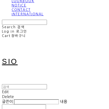
LOOKBOOK
NOTICE
CONTACT
INTERNATIONAL
Search
검색
Log In
로그인
Cart
장바구니
SIO
Edit
Delete
글쓴이
내용