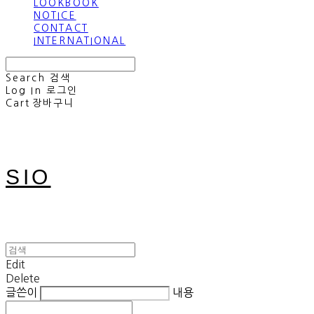
LOOKBOOK
NOTICE
CONTACT
INTERNATIONAL
Search
검색
Log In
로그인
Cart
장바구니
SIO
Edit
Delete
글쓴이
내용