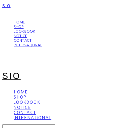
SIO
LOG IN
로그인
HOME
SHOP
LOOKBOOK
NOTICE
CONTACT
INTERNATIONAL
SIO
HOME
SHOP
LOOKBOOK
NOTICE
CONTACT
INTERNATIONAL