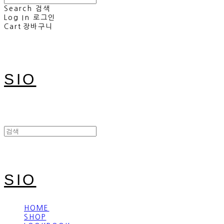
Search
검색
Log In
로그인
Cart
장바구니
SIO
SIO
HOME
SHOP