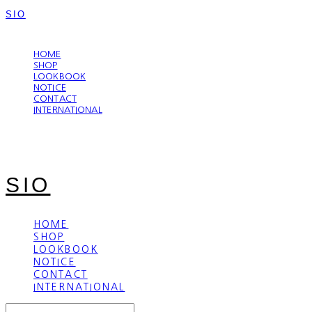
SIO
LOG IN
로그인
HOME
SHOP
LOOKBOOK
NOTICE
CONTACT
INTERNATIONAL
SIO
HOME
SHOP
LOOKBOOK
NOTICE
CONTACT
INTERNATIONAL