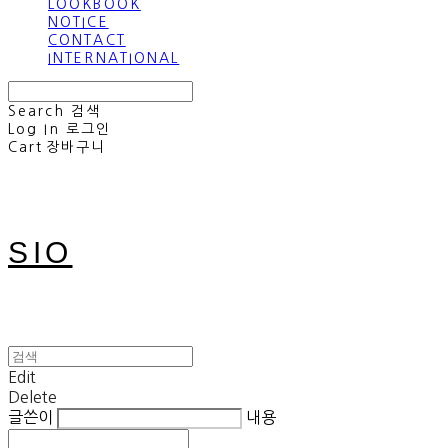
LOOKBOOK
NOTICE
CONTACT
INTERNATIONAL
Search
검색
Log In
로그인
Cart
장바구니
SIO
Edit
Delete
글쓴이
내용