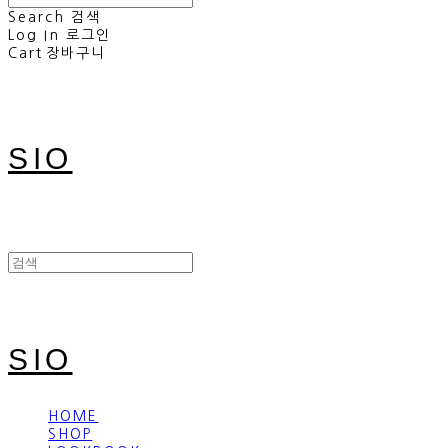
Search
검색
Log In
로그인
Cart
장바구니
SIO
SIO
HOME
SHOP