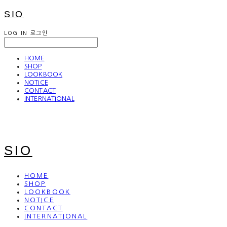
SIO
LOG IN
로그인
HOME
SHOP
LOOKBOOK
NOTICE
CONTACT
INTERNATIONAL
SIO
HOME
SHOP
LOOKBOOK
NOTICE
CONTACT
INTERNATIONAL