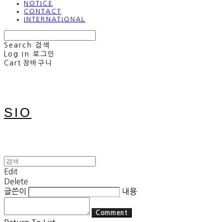
NOTICE
CONTACT
INTERNATIONAL
Search
검색
Log In
로그인
Cart
장바구니
SIO
Edit
Delete
글쓴이
내용
Comment