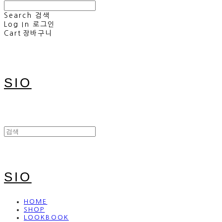
Search
검색
Log In
로그인
Cart
장바구니
SIO
SIO
HOME
SHOP
LOOKBOOK