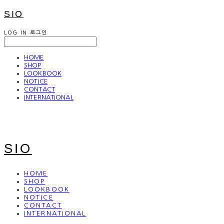
SIO
LOG IN
로그인
HOME
SHOP
LOOKBOOK
NOTICE
CONTACT
INTERNATIONAL
SIO
HOME
SHOP
LOOKBOOK
NOTICE
CONTACT
INTERNATIONAL