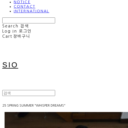
NOTICE
CONTACT
INTERNATIONAL
Search
검색
Log In
로그인
Cart
장바구니
SIO
25 SPRING SUMMER "WHISPER DREAMS"