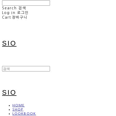
Search
검색
Log In
로그인
Cart
장바구니
SIO
SIO
HOME
SHOP
LOOKBOOK